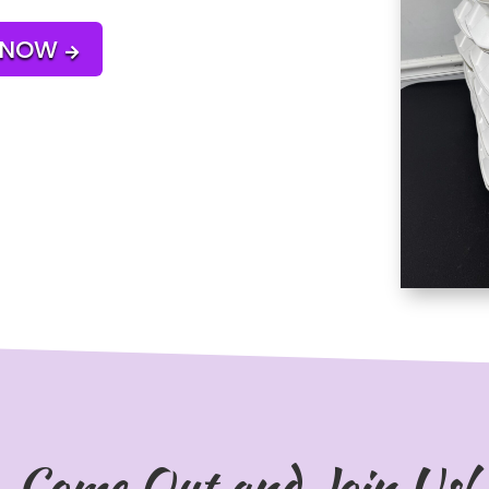
 NOW

Come Out and Join Us!