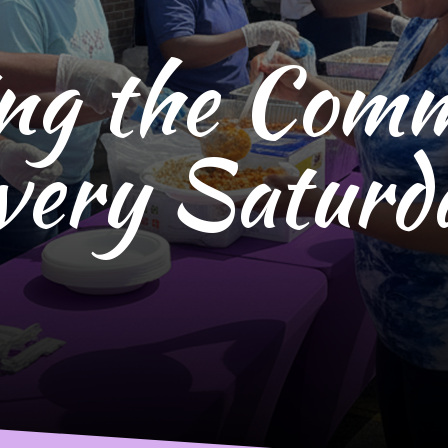
ng the Com
very Saturd