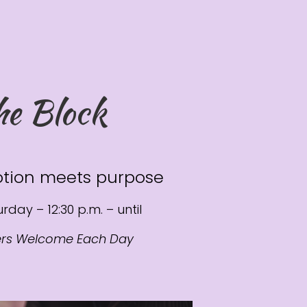
he Block
tion meets purpose
rday – 12:30 p.m. – until
ers Welcome Each Day