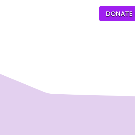
DONATE