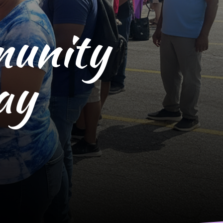
munity
ay