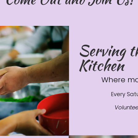
Serving t
Kitchen
Where mo
Every Satu
Volunte