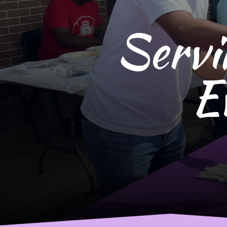
Servi
E