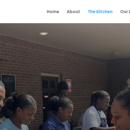
Home
About
The Kitchen
Our 