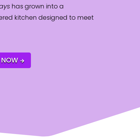
days
has grown into a
red kitchen designed to meet
 NOW
