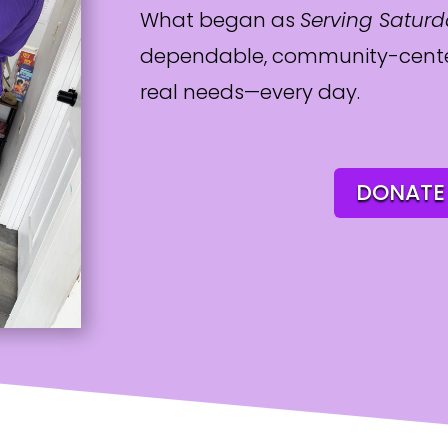
What began as
Serving Satur
dependable, community-cente
real needs—every day.
DONATE