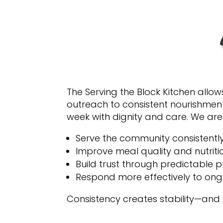
The Serving the Block Kitchen allow
outreach to consistent nourishment
week with dignity and care. We are
Serve the community consistentl
Improve meal quality and nutriti
Build trust through predictable 
Respond more effectively to on
Consistency creates stability—and 