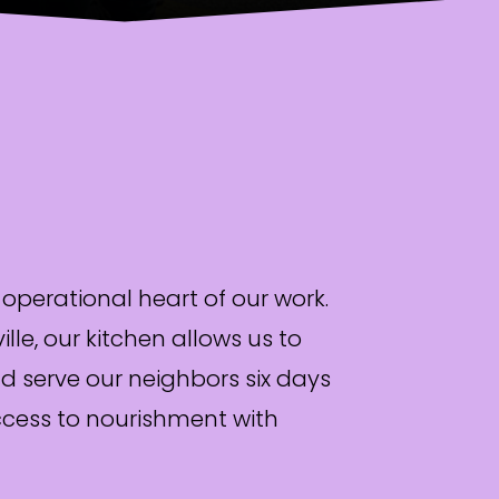
 operational heart of our work.
le, our kitchen allows us to
d serve our neighbors six days
ccess to nourishment with