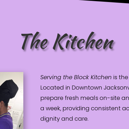
The Kitchen
Serving the Block Kitchen
is the
Located in Downtown Jacksonvil
prepare fresh meals on-site an
a week, providing consistent a
dignity and care.