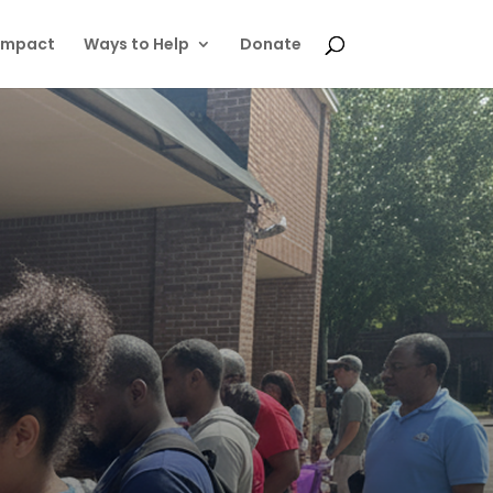
Impact
Ways to Help
Donate