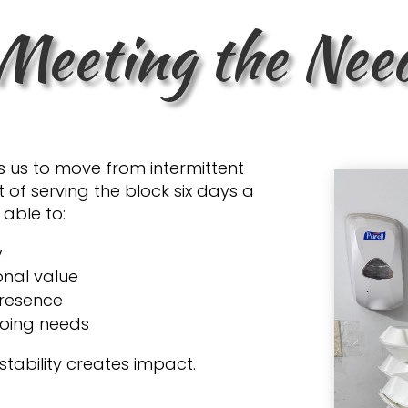
Meeting the Nee
s us to move from intermittent
 of serving the block six days a
 able to:
y
onal value
presence
going needs
stability creates impact.